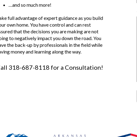
…and so much more!
ake full advantage of expert guidance as you build
our own home. You have control and can rest
ssured that the decisions you are making are not
oing to negatively impact you down the road. You
ave the back-up by professionals in the field while
aving money and learning along the way.
all 318-687-8118 for a Consultation!