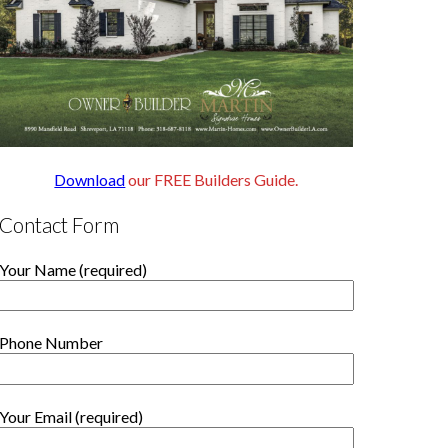
Download
our FREE Builders Guide.
Contact Form
Your Name (required)
Phone Number
Your Email (required)