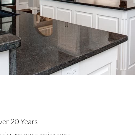
ver 20 Years
ssier and surrounding areas!