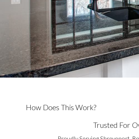
How Does This Work?
Trusted For O
Proudly Serving Shreveport, Bo