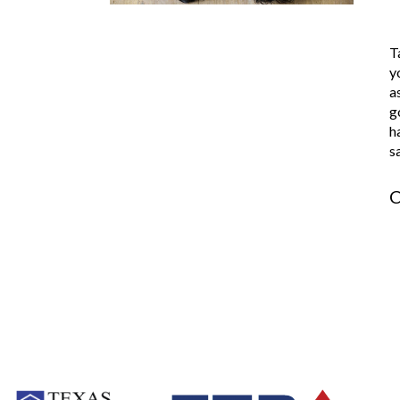
T
y
a
g
h
s
C