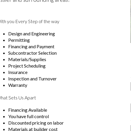
ith you Every Step of the way
Design and Engineering
Permitting
Financing and Payment
Subcontractor Selection
Materials/Supplies
Project Scheduling
Insurance
Inspection and Turnover
Warranty
hat Sets Us Apart
Financing Available
You have full control
Discounted pricing on labor
Materials at builder cost