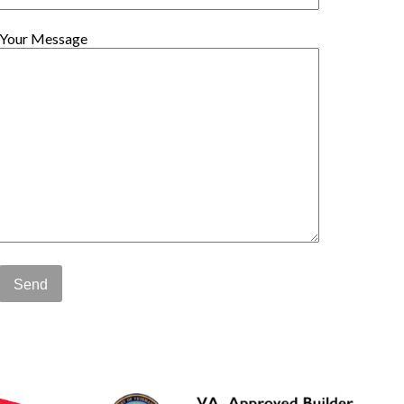
Your Message