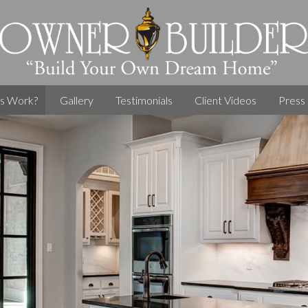
s Work?
Gallery
Testimonials
Client Videos
Press