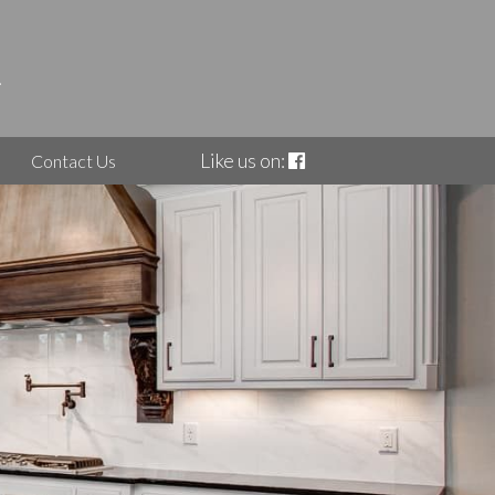
Like us on:
Contact Us