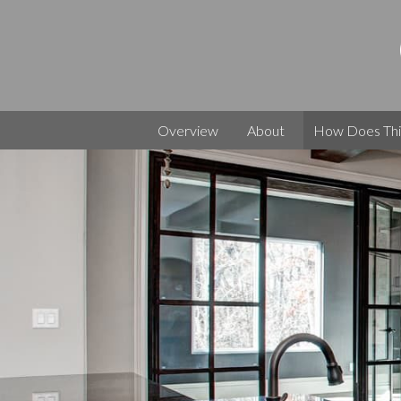
Skip
to
content
Owner
Build
Builder
Your
Overview
About
How Does Thi
Own
Dream
Home